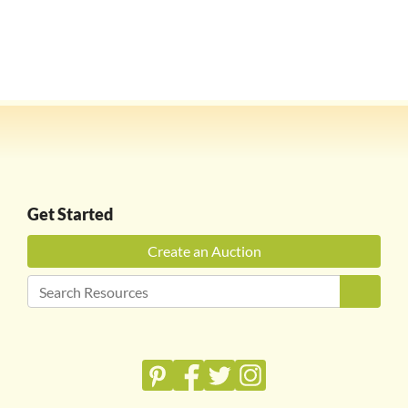
Get Started
Create an Auction