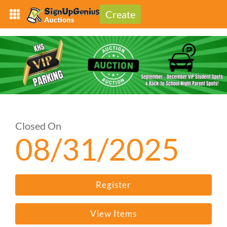
Create
Closed On
08/31/2025
Register
View Items